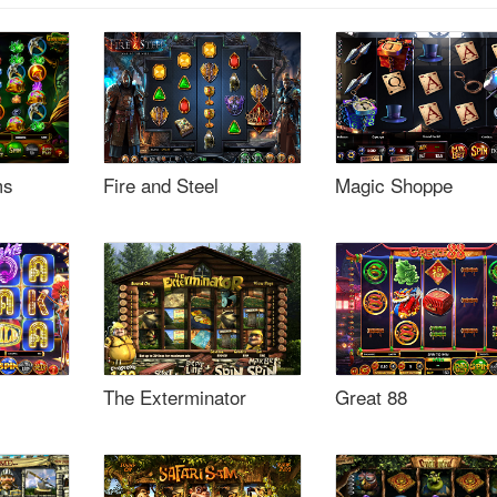
ms
Fire and Steel
Magic Shoppe
The Exterminator
Great 88