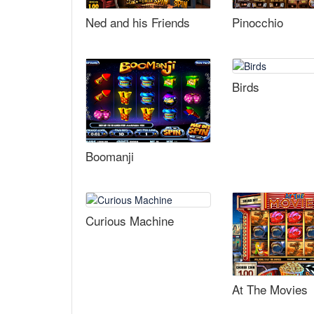
Ned and his Friends
Pinocchio
Birds
Boomanji
Curious Machine
At The Movies