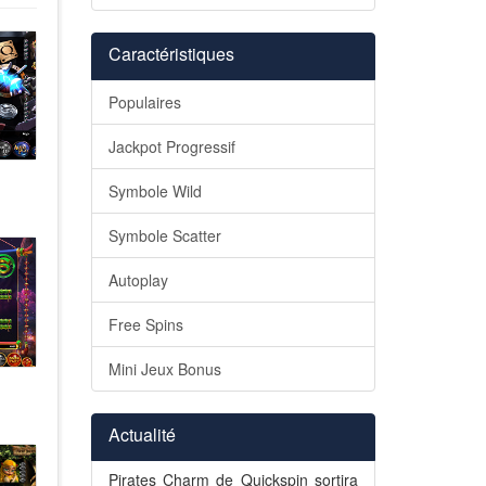
Caractéristiques
Populaires
Jackpot Progressif
Symbole Wild
Symbole Scatter
Autoplay
Free Spins
Mini Jeux Bonus
Actualité
Pirates Charm de Quickspin sortira